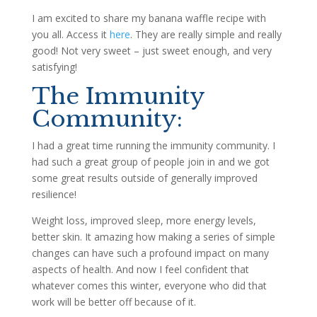
I am excited to share my banana waffle recipe with
you all. Access it
here
. They are really simple and really
good! Not very sweet – just sweet enough, and very
satisfying!
The Immunity
Community:
I had a great time running the immunity community. I
had such a great group of people join in and we got
some great results outside of generally improved
resilience!
Weight loss, improved sleep, more energy levels,
better skin. It amazing how making a series of simple
changes can have such a profound impact on many
aspects of health. And now I feel confident that
whatever comes this winter, everyone who did that
work will be better off because of it.