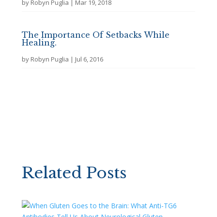
by
Robyn Puglia
|
Mar 19, 2018
The Importance Of Setbacks While
Healing.
by
Robyn Puglia
|
Jul 6, 2016
Related Posts