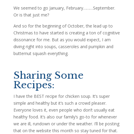
We seemed to go January, February………September.
Or is that just me?
And so for the beginning of October, the lead up to
Christmas to have started is creating a ton of cognitive
dissonance for me. But as you would expect, I am
diving right into soups, casseroles and pumpkin and
butternut squash everything.
Sharing Some
Recipes:
I have the BEST recipe for chicken soup. It’s super
simple and healthy but it’s such a crowd pleaser.
Everyone loves it, even people who don’t usually eat
healthy food. It’s also our family’s go-to for whenever
we are ill, rundown or under the weather. I’ll be posting
that on the website this month so stay tuned for that.