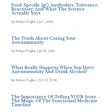
Food-Specific IgG Antibodies: Tolerance,
Reactivity, And What The Science
Actually Says
by
Robyn Puglia
|
Jul 1, 2026
The Truth About Curing Your
Autoimmunity
by
Robyn Puglia
|
Jul 25, 2020
What Really Happens When You Have
Autoimmunity And Drink Alcohol?
by
Robyn Puglia
|
Oct 22, 2018
The Importance Of Telling YOUR Story –
The Magic Of The Functional Medicine
Timeline