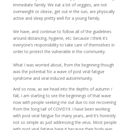
immediate family. We eat a lot of veggies, are not
overweight or obese, get out in the sun, are physically
active and sleep pretty well for a young family.
We have, and continue to follow all of the guidelines
around distancing, hygiene, etc. because I think it’s
everyone’s responsibility to take care of themselves in
order to protect the vulnerable in the community.
What I was worried about, from the beginning though
was the potential for a wave of post viral fatigue
syndrome and viral-induced autoimmunity.
And so now, as we head into the depths of autumn /
fall, I am starting to see the beginnings of that wave
now with people seeking me out due to not recovering
from the ‘long tail’ of COVID19. I have been working
with post-viral fatigue for many years, and it’s honestly
not so simple as just addressing the virus. Most people
with post viral fatigue have it because their body was