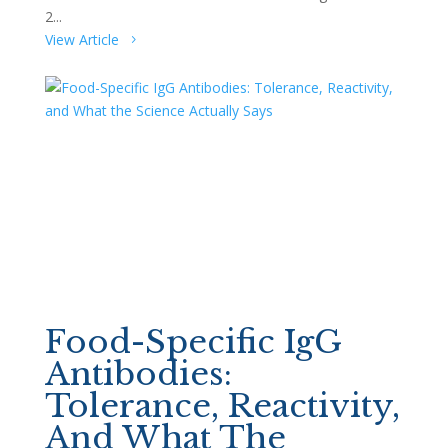
2...
View Article
Food-Specific IgG
Antibodies:
Tolerance, Reactivity,
And What The