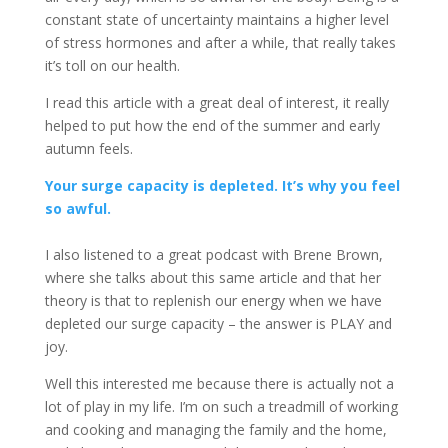
constant state of uncertainty maintains a higher level
of stress hormones and after a while, that really takes
it’s toll on our health.
I read this article with a great deal of interest, it really
helped to put how the end of the summer and early
autumn feels.
Your surge capacity is depleted. It’s why you feel
so awful.
I also listened to a great podcast with Brene Brown,
where she talks about this same article and that her
theory is that to replenish our energy when we have
depleted our surge capacity – the answer is PLAY and
joy.
Well this interested me because there is actually not a
lot of play in my life. I’m on such a treadmill of working
and cooking and managing the family and the home,