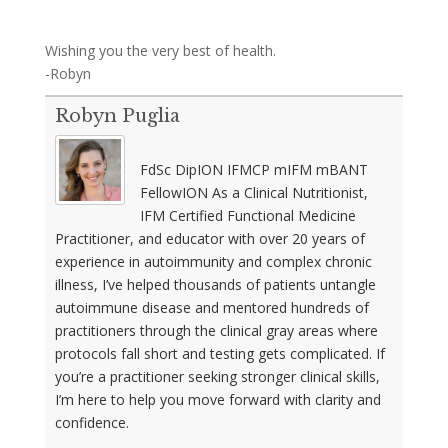
Wishing you the very best of health.
-Robyn
Robyn Puglia
FdSc DipION IFMCP mIFM mBANT
FellowION As a Clinical Nutritionist,
IFM Certified Functional Medicine
Practitioner, and educator with over 20 years of
experience in autoimmunity and complex chronic
illness, I’ve helped thousands of patients untangle
autoimmune disease and mentored hundreds of
practitioners through the clinical gray areas where
protocols fall short and testing gets complicated. If
you’re a practitioner seeking stronger clinical skills,
I’m here to help you move forward with clarity and
confidence.