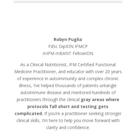
Robyn Puglia
FdSc DipION IFMCP
mIFM mBANT
FellowION
As a Clinical Nutritionist, IFM Certified Functional
Medicine Practitioner, and educator with over 20 years
of experience in autoimmunity and complex chronic
illness, I’ve helped thousands of patients untangle
autoimmune disease and mentored hundreds of
practitioners through the clinical
gray areas where
protocols fall short and testing gets
complicated.
If you’re a practitioner seeking stronger
clinical skills, I’m here to help you move forward with
clarity and confidence.