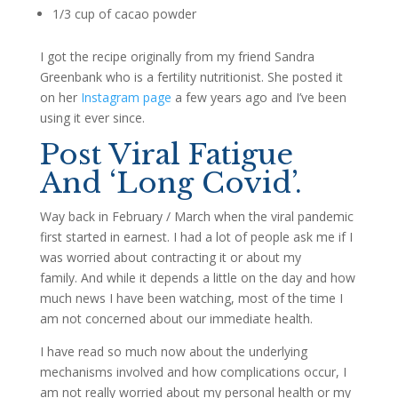
1/3 cup of cacao powder
I got the recipe originally from my friend Sandra
Greenbank who is a fertility nutritionist. She posted it
on her
Instagram page
a few years ago and I’ve been
using it ever since.
Post Viral Fatigue
And ‘Long Covid’.
Way back in February / March when the viral pandemic
first started in earnest. I had a lot of people ask me if I
was worried about contracting it or about my
family. And while it depends a little on the day and how
much news I have been watching, most of the time I
am not concerned about our immediate health.
I have read so much now about the underlying
mechanisms involved and how complications occur, I
am not really worried about my personal health or my