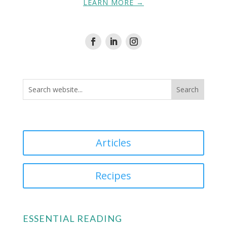
LEARN MORE →
Articles
Recipes
ESSENTIAL READING