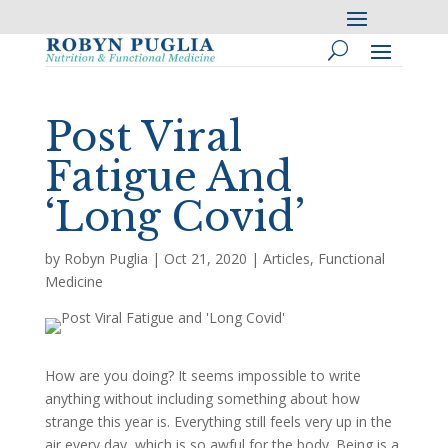
Post Viral
Fatigue And
‘Long Covid’
by
Robyn Puglia
|
Oct 21, 2020
|
Articles
,
Functional
Medicine
How are you doing? It seems impossible to write
anything without including something about how
strange this year is. Everything still feels very up in the
air every day, which is so awful for the body. Being is a