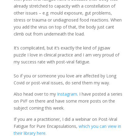
already stretched to capacity with a constellation of
other issues – e.g. mould exposure, gut problems,
stress or trauma or undiagnosed food reactions. When
you add the virus on top of that, the body just cant
climb out from underneath the load.
It’s complicated, but it’s exactly the kind of jigsaw
puzzle I love in clinical practice and I am very proud of
my success rate with post-viral fatigue.
So if you or someone you love are affected by Long
Covid or post-viral issues, do send them my way.
Also head over to my
Instagram
. I have posted a series
on PVF on there and have some more posts on the
subject coming this week.
If you are a practitioner, I did a webinar on Post-Viral
Fatigue for Pure Encapsulations,
which you can view in
their library here.