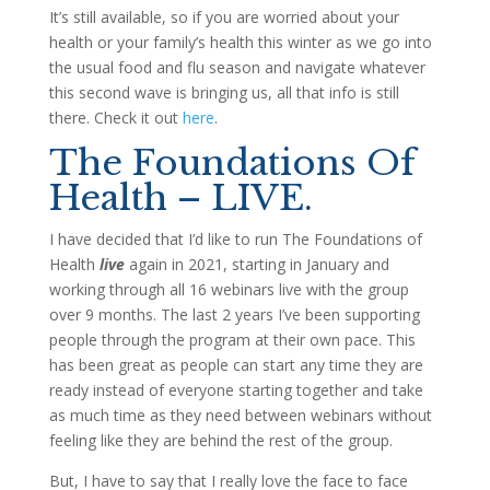
It’s still available, so if you are worried about your
health or your family’s health this winter as we go into
the usual food and flu season and navigate whatever
this second wave is bringing us, all that info is still
there. Check it out
here
.
The Foundations Of
Health – LIVE.
I have decided that I’d like to run The Foundations of
Health
live
again in 2021, starting in January and
working through all 16 webinars live with the group
over 9 months. The last 2 years I’ve been supporting
people through the program at their own pace. This
has been great as people can start any time they are
ready instead of everyone starting together and take
as much time as they need between webinars without
feeling like they are behind the rest of the group.
But, I have to say that I really love the face to face