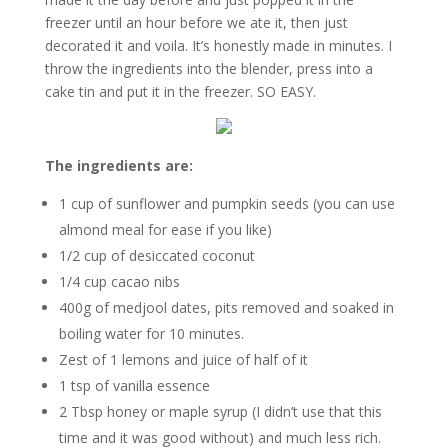
freezer until an hour before we ate it, then just
decorated it and voila. It’s honestly made in minutes. I
throw the ingredients into the blender, press into a
cake tin and put it in the freezer. SO EASY.
The ingredients are:
1 cup of sunflower and pumpkin seeds (you can use
almond meal for ease if you like)
1/2 cup of desiccated coconut
1/4 cup cacao nibs
400g of medjool dates, pits removed and soaked in
boiling water for 10 minutes.
Zest of 1 lemons and juice of half of it
1 tsp of vanilla essence
2 Tbsp honey or maple syrup (I didn’t use that this
time and it was good without) and much less rich.