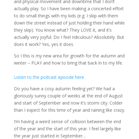
and physical movement and downtime that I don’t
actually play. So I have been making a concerted effort
to do small things with my kids (e.g. I skip with them
down the street instead of just holding their hand while
they skip). You know what? They LOVE it, and it’s
actually very joyful. Do I feel ridiculous? Absolutely. But
does it work? Yes, yes it does.
So I this is my new area for growth for the autumn and
winter – PLAY and how to bring that back in to my life.
Listen to the podcast episode here.
Do you have a cosy autumn feeling yet? We had a
gloriously sunny couple of weeks at the end of August
and start of September and now it’s storm city. Colder
than I expect for this time of year and raining like crazy.
I’m having a weird sense of collision between the end
of the year and the start of this year. I feel largely like
the year just started in September…