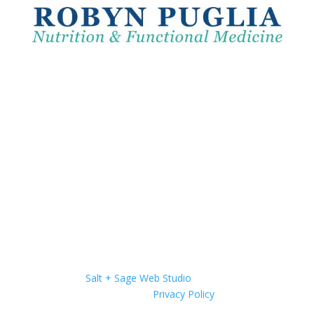
Website by
Salt + Sage Web Studio
| © 2026 All Rights
Reserved |
Privacy Policy