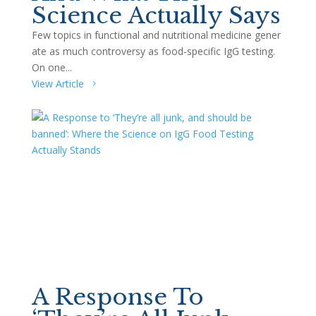
Science Actually Says
Few topics in functional and nutritional medicine gener
ate as much controversy as food-specific IgG testing.
On one...
View Article
A Response To