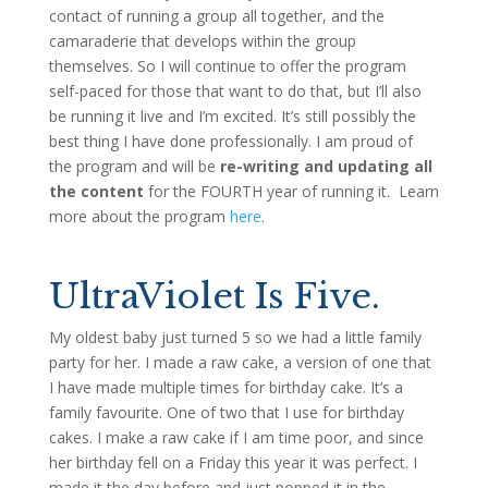
contact of running a group all together, and the
camaraderie that develops within the group
themselves. So I will continue to offer the program
self-paced for those that want to do that, but I’ll also
be running it live and I’m excited. It’s still possibly the
best thing I have done professionally. I am proud of
the program and will be
re-writing and updating all
the content
for the FOURTH year of running it. Learn
more about the program
here
.
UltraViolet Is Five.
My oldest baby just turned 5 so we had a little family
party for her. I made a raw cake, a version of one that
I have made multiple times for birthday cake. It’s a
family favourite. One of two that I use for birthday
cakes. I make a raw cake if I am time poor, and since
her birthday fell on a Friday this year it was perfect. I
made it the day before and just popped it in the