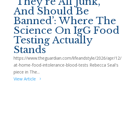
‘They’re All Junk,
And Should Be
Banned’: Where The
Science On IgG Food
Testing Actually
Stands
https://www.theguardian.com/lifeandstyle/2026/apr/12/
at-home-food-intolerance-blood-tests Rebecca Seal's
piece in The...
View Article