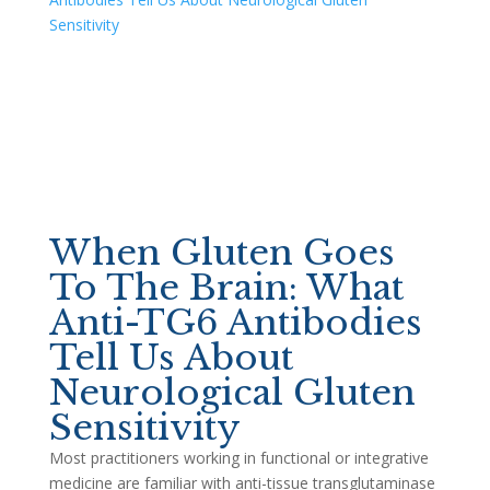
When Gluten Goes
To The Brain: What
Anti-TG6 Antibodies
Tell Us About
Neurological Gluten
Sensitivity
Most practitioners working in functional or integrative
medicine are familiar with anti-tissue transglutaminase