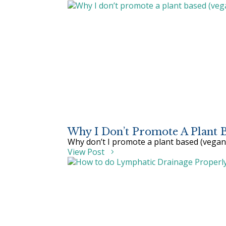
Why I Don’t Promote A Plant Ba
Why don’t I promote a plant based (vegan 
View Post