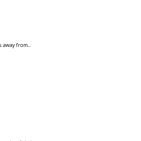
s away from...