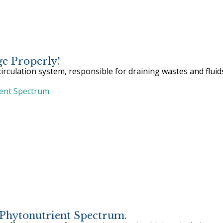
e Properly!
irculation system, responsible for draining wastes and fluid
Phytonutrient Spectrum.