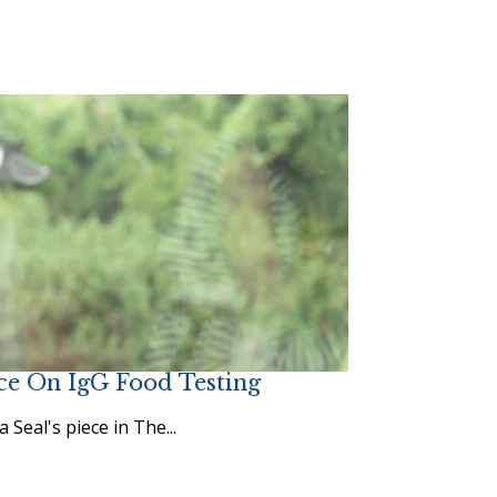
ce On IgG Food Testing
eal's piece in The...