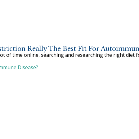
estriction Really The Best Fit For Autoimm
 of time online, searching and researching the right diet 