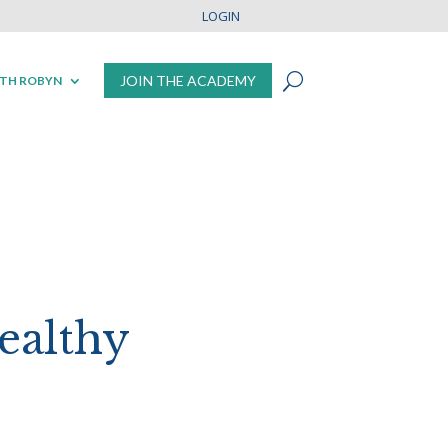
LOGIN
JOIN THE ACADEMY
TH ROBYN
ealthy