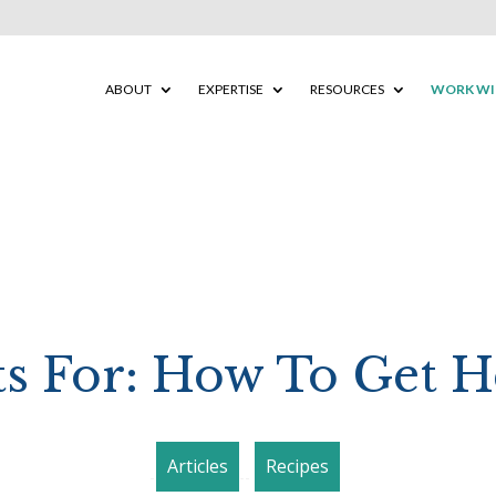
ABOUT
EXPERTISE
RESOURCES
WORK WI
ts For: How To Get H
Articles
Recipes