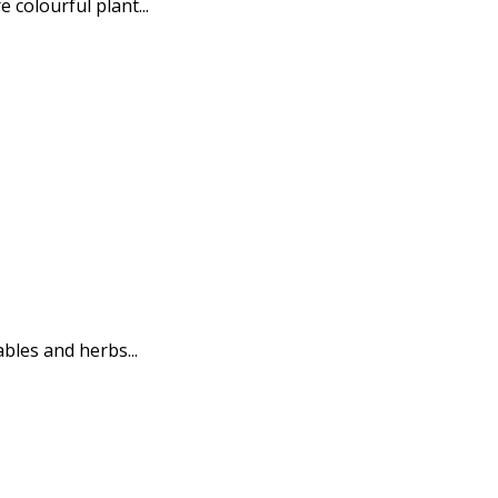
 colourful plant...
bles and herbs...