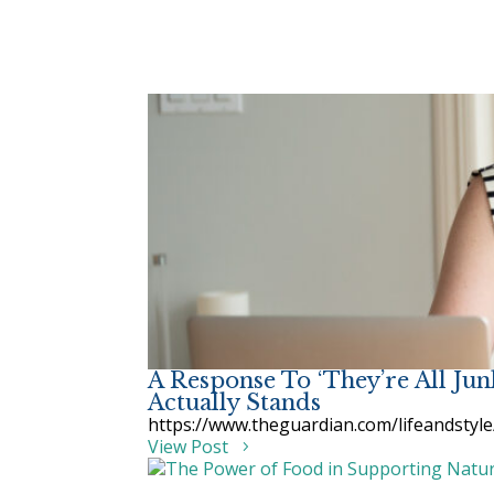
A Response To ‘They’re All Ju
Actually Stands
https://www.theguardian.com/lifeandstyle
View Post