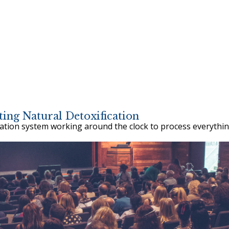
ing Natural Detoxification
cation system working around the clock to process everythin