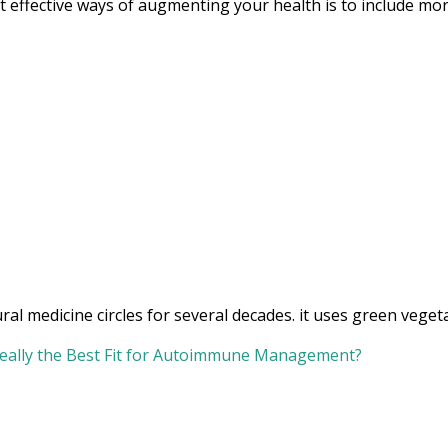
 effective ways of augmenting your health is to include more
l medicine circles for several decades. it uses green vegeta