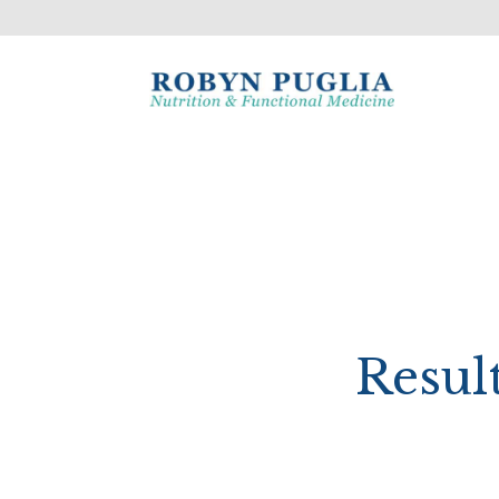
Resul