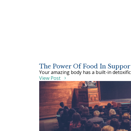
The Power Of Food In Support
Your amazing body has a built-in detoxifi
View Post