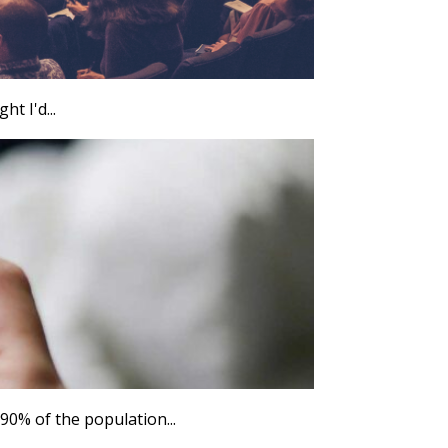
ht I'd...
0% of the population...