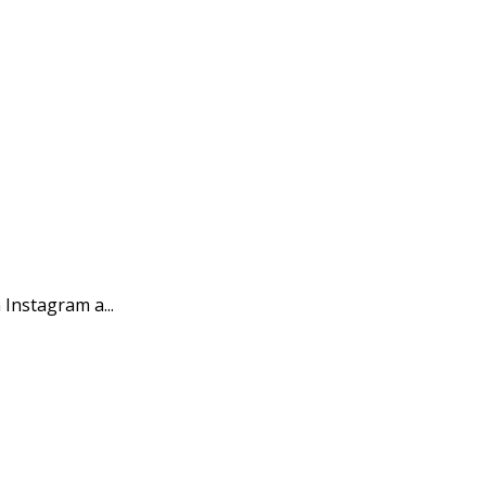
Instagram a...