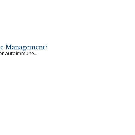
une Management?
for autoimmune...