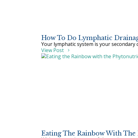
How To Do Lymphatic Drainag
Your lymphatic system is your secondary c
View Post
Eating The Rainbow With The 