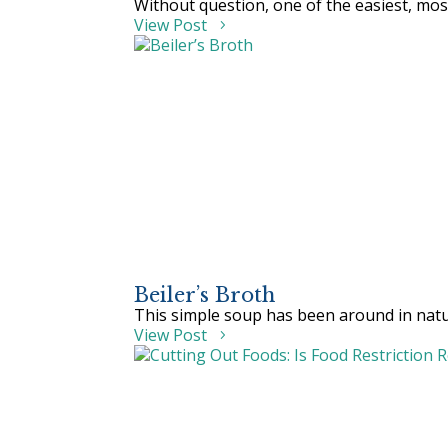
Without question, one of the easiest, most
View Post
Beiler’s Broth
This simple soup has been around in natura
View Post