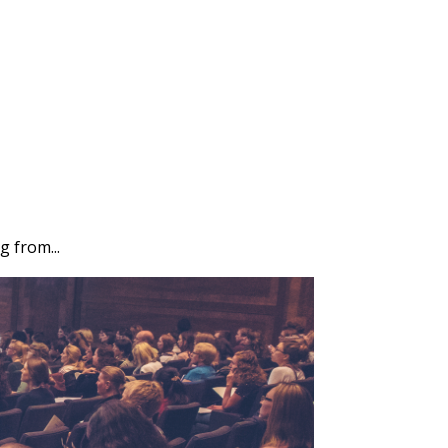
g from...