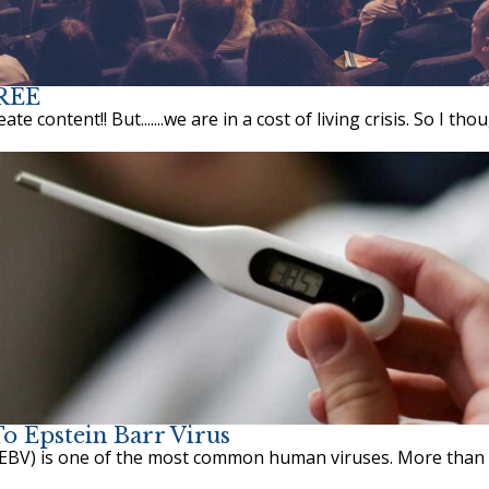
FREE
 content!! But.......we are in a cost of living crisis. So I thoug
o Epstein Barr Virus
EBV) is one of the most common human viruses. More than 9