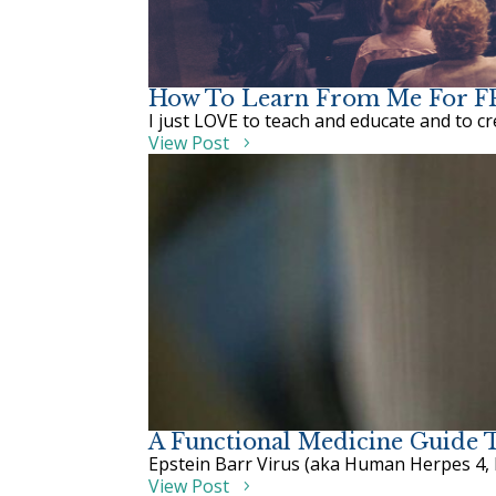
How To Learn From Me For 
I just LOVE to teach and educate and to create
View Post
A Functional Medicine Guide T
Epstein Barr Virus (aka Human Herpes 4, 
View Post