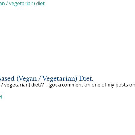
sed (vegan / Vegetarian) Diet.
/ vegetarian) diet?? I got a comment on one of my posts on 