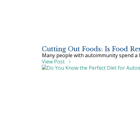
Cutting Out Foods: Is Food R
Many people with autoimmunity spend a lot
View Post