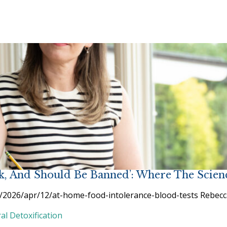
nk, And Should Be Banned’: Where The Scien
/2026/apr/12/at-home-food-intolerance-blood-tests Rebecca S