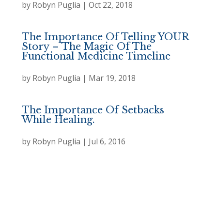
by
Robyn Puglia
|
Oct 22, 2018
The Importance Of Telling YOUR
Story – The Magic Of The
Functional Medicine Timeline
by
Robyn Puglia
|
Mar 19, 2018
The Importance Of Setbacks
While Healing.
by
Robyn Puglia
|
Jul 6, 2016