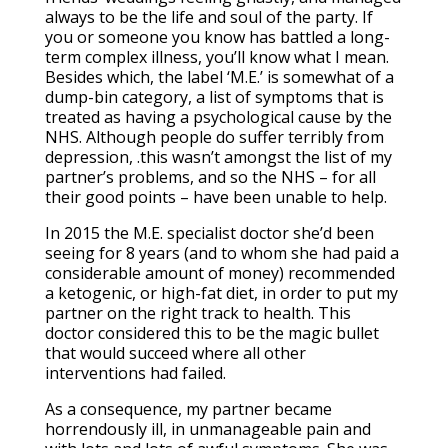
always to be the life and soul of the party. If
you or someone you know has battled a long-
term complex illness, you’ll know what I mean.
Besides which, the label ‘M.E.’ is somewhat of a
dump-bin category, a list of symptoms that is
treated as having a psychological cause by the
NHS. Although people do suffer terribly from
depression, .this wasn’t amongst the list of my
partner’s problems, and so the NHS – for all
their good points – have been unable to help.
In 2015 the M.E. specialist doctor she’d been
seeing for 8 years (and to whom she had paid a
considerable amount of money) recommended
a ketogenic, or high-fat diet, in order to put my
partner on the right track to health. This
doctor considered this to be the magic bullet
that would succeed where all other
interventions had failed.
As a consequence, my partner became
horrendously ill, in unmanageable pain and