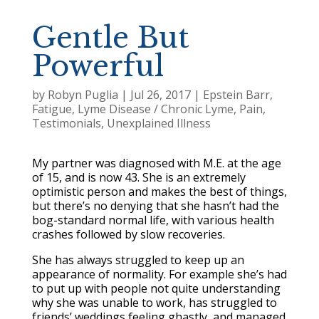
Gentle But
Powerful
by
Robyn Puglia
|
Jul 26, 2017
|
Epstein Barr
,
Fatigue
,
Lyme Disease / Chronic Lyme
,
Pain
,
Testimonials
,
Unexplained Illness
My partner was diagnosed with M.E. at the age
of 15, and is now 43. She is an extremely
optimistic person and makes the best of things,
but there’s no denying that she hasn’t had the
bog-standard normal life, with various health
crashes followed by slow recoveries.
She has always struggled to keep up an
appearance of normality. For example she’s had
to put up with people not quite understanding
why she was unable to work, has struggled to
friends’ weddings feeling ghastly, and managed