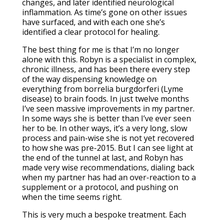
changes, and later identified neurological
inflammation. As time’s gone on other issues
have surfaced, and with each one she’s
identified a clear protocol for healing.
The best thing for me is that I’m no longer
alone with this. Robyn is a specialist in complex,
chronic illness, and has been there every step
of the way dispensing knowledge on
everything from borrelia burgdorferi (Lyme
disease) to brain foods. In just twelve months
I’ve seen massive improvements in my partner.
In some ways she is better than I’ve ever seen
her to be. In other ways, it’s a very long, slow
process and pain-wise she is not yet recovered
to how she was pre-2015. But I can see light at
the end of the tunnel at last, and Robyn has
made very wise recommendations, dialing back
when my partner has had an over-reaction to a
supplement or a protocol, and pushing on
when the time seems right.
This is very much a bespoke treatment. Each