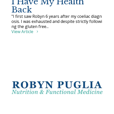
I Have My Health
Back
"I first saw Robyn 6 years after my coeliac diagn
osis. I was exhausted and despite strictly followi
ng the gluten free...
View Article