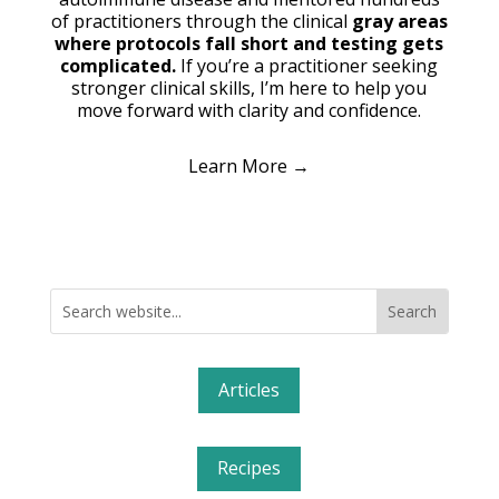
of practitioners through the clinical
gray areas
where protocols fall short and testing gets
complicated.
If you’re a practitioner seeking
stronger clinical skills, I’m here to help you
move forward with clarity and confidence.
Learn More →
Articles
Recipes