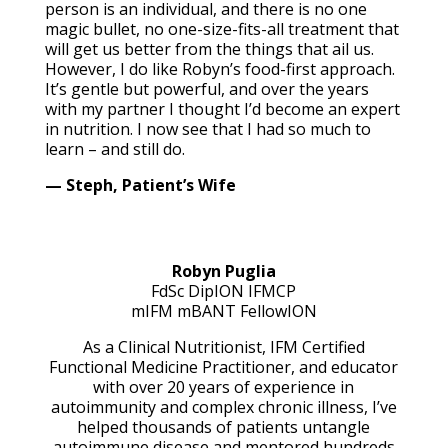
person is an individual, and there is no one
magic bullet, no one-size-fits-all treatment that
will get us better from the things that ail us.
However, I do like Robyn’s food-first approach.
It’s gentle but powerful, and over the years
with my partner I thought I’d become an expert
in nutrition. I now see that I had so much to
learn – and still do.
— Steph, Patient’s Wife
Robyn Puglia
FdSc DipION IFMCP
mIFM mBANT
FellowION
As a Clinical Nutritionist, IFM Certified
Functional Medicine Practitioner, and educator
with over 20 years of experience in
autoimmunity and complex chronic illness, I’ve
helped thousands of patients untangle
autoimmune disease and mentored hundreds