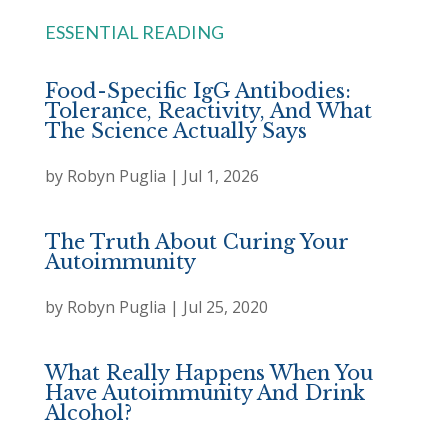
ESSENTIAL READING
Food-Specific IgG Antibodies:
Tolerance, Reactivity, And What
The Science Actually Says
by
Robyn Puglia
|
Jul 1, 2026
The Truth About Curing Your
Autoimmunity
by
Robyn Puglia
|
Jul 25, 2020
What Really Happens When You
Have Autoimmunity And Drink
Alcohol?