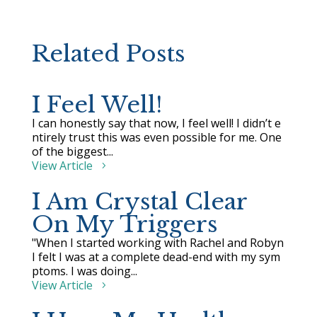
Related Posts
I Feel Well!
I can honestly say that now, I feel well! I didn’t e
ntirely trust this was even possible for me. One
of the biggest...
View Article
I Am Crystal Clear
On My Triggers
"When I started working with Rachel and Robyn
I felt I was at a complete dead-end with my sym
ptoms. I was doing...
View Article