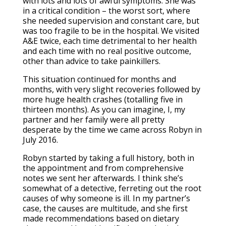
with lots and lots of awful symptoms. She was
in a critical condition – the worst sort, where
she needed supervision and constant care, but
was too fragile to be in the hospital. We visited
A&E twice, each time detrimental to her health
and each time with no real positive outcome,
other than advice to take painkillers.
This situation continued for months and
months, with very slight recoveries followed by
more huge health crashes (totalling five in
thirteen months). As you can imagine, I, my
partner and her family were all pretty
desperate by the time we came across Robyn in
July 2016.
Robyn started by taking a full history, both in
the appointment and from comprehensive
notes we sent her afterwards. I think she’s
somewhat of a detective, ferreting out the root
causes of why someone is ill. In my partner’s
case, the causes are multitude, and she first
made recommendations based on dietary