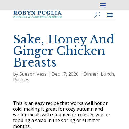
Sake, Honey And
Ginger Chicken
Breasts
by
Sueson Vess
|
Dec 17, 2020
|
Dinner
,
Lunch
,
Recipes
This is an easy recipe that works well hot or
cold, making it great for cozy autumn and
winter meals with steamed or roasted veg, or
topping a salad in the spring or summer
months.