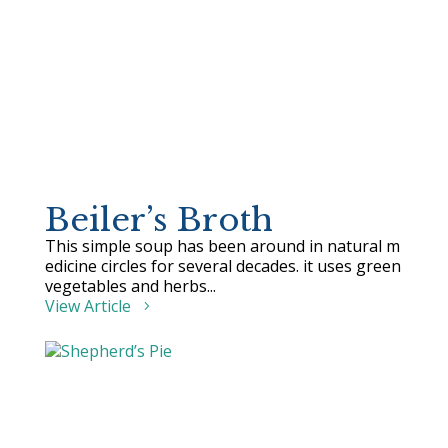
Beiler’s Broth
This simple soup has been around in natural m
edicine circles for several decades. it uses green
vegetables and herbs...
View Article