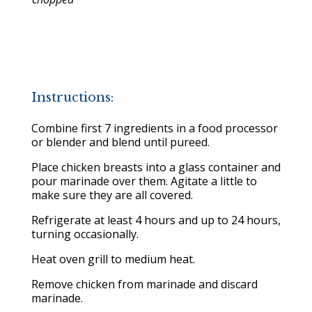
Instructions:
Combine first 7 ingredients in a food processor
or blender and blend until pureed.
Place chicken breasts into a glass container and
pour marinade over them. Agitate a little to
make sure they are all covered.
Refrigerate at least 4 hours and up to 24 hours,
turning occasionally.
Heat oven grill to medium heat.
Remove chicken from marinade and discard
marinade.