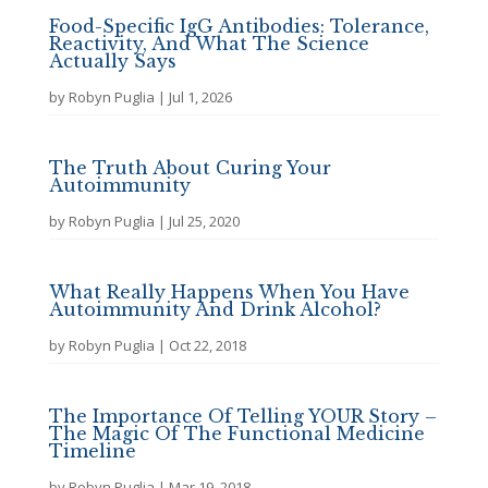
Food-Specific IgG Antibodies: Tolerance,
Reactivity, And What The Science
Actually Says
by
Robyn Puglia
|
Jul 1, 2026
The Truth About Curing Your
Autoimmunity
by
Robyn Puglia
|
Jul 25, 2020
What Really Happens When You Have
Autoimmunity And Drink Alcohol?
by
Robyn Puglia
|
Oct 22, 2018
The Importance Of Telling YOUR Story –
The Magic Of The Functional Medicine
Timeline
by
Robyn Puglia
|
Mar 19, 2018