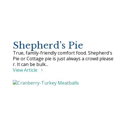
Shepherd’s Pie
True, family-friendly comfort food. Shepherd's
Pie or Cottage pie is just always a crowd please
r. It can be bulk...
View Article