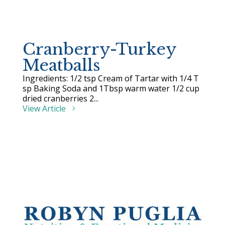
Cranberry-Turkey
Meatballs
Ingredients: 1/2 tsp Cream of Tartar with 1/4 T
sp Baking Soda and 1Tbsp warm water 1/2 cup
dried cranberries 2...
View Article