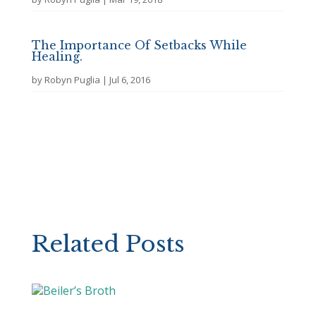
The Importance Of Setbacks While
Healing.
by
Robyn Puglia
|
Jul 6, 2016
Related Posts