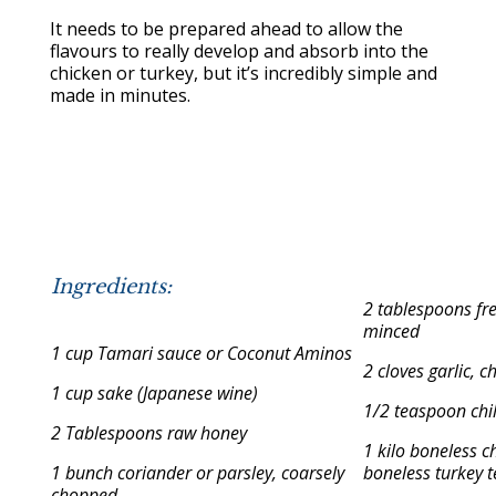
It needs to be prepared ahead to allow the
flavours to really develop and absorb into the
chicken or turkey, but it’s incredibly simple and
made in minutes.
Ingredients:
2 tablespoons fr
minced
1 cup Tamari sauce or Coconut Aminos
2 cloves garlic, 
1 cup sake (Japanese wine)
1/2 teaspoon chil
2 Tablespoons raw honey
1 kilo boneless c
1 bunch coriander or parsley, coarsely
boneless turkey t
chopped