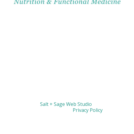
Website by
Salt + Sage Web Studio
| © 2026 All
Rights Reserved |
Privacy Policy