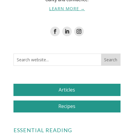
LEARN MORE →
Articles
Recipes
ESSENTIAL READING