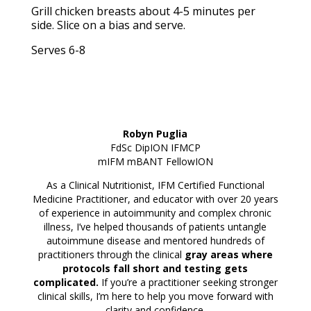
Grill chicken breasts about 4-5 minutes per
side. Slice on a bias and serve.
Serves 6-8
Robyn Puglia
FdSc DipION IFMCP
mIFM mBANT
FellowION
As a Clinical Nutritionist, IFM Certified Functional
Medicine Practitioner, and educator with over 20 years
of experience in autoimmunity and complex chronic
illness, I’ve helped thousands of patients untangle
autoimmune disease and mentored hundreds of
practitioners through the clinical
gray areas where
protocols fall short and testing gets
complicated.
If you’re a practitioner seeking stronger
clinical skills, I’m here to help you move forward with
clarity and confidence.