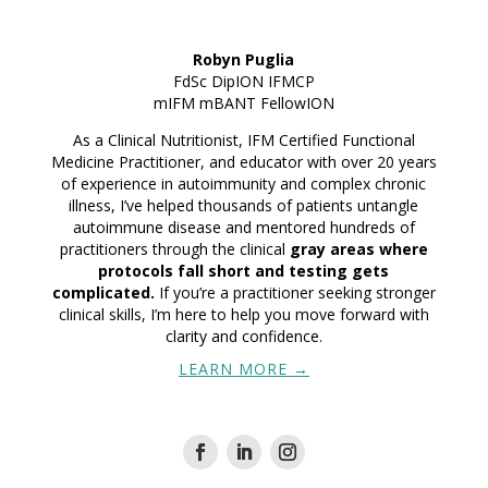
Robyn Puglia
FdSc DipION IFMCP
mIFM mBANT
FellowION
As a Clinical Nutritionist, IFM Certified Functional
Medicine Practitioner, and educator with over 20 years
of experience in autoimmunity and complex chronic
illness, I’ve helped thousands of patients untangle
autoimmune disease and mentored hundreds of
practitioners through the clinical
gray areas where
protocols fall short and testing gets
complicated.
If you’re a practitioner seeking stronger
clinical skills, I’m here to help you move forward with
clarity and confidence.
LEARN MORE →