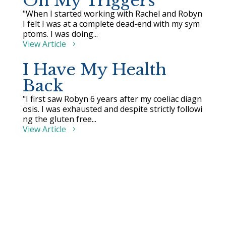
On My Triggers
"When I started working with Rachel and Robyn
I felt I was at a complete dead-end with my sym
ptoms. I was doing...
View Article
I Have My Health
Back
"I first saw Robyn 6 years after my coeliac diagn
osis. I was exhausted and despite strictly followi
ng the gluten free...
View Article