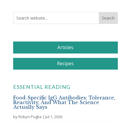
Articles
Recipes
ESSENTIAL READING
Food-Specific IgG Antibodies: Tolerance,
Reactivity, And What The Science
Actually Says
by
Robyn Puglia
|
Jul 1, 2026