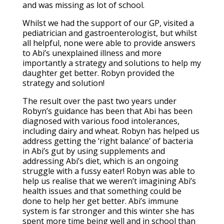
and was missing as lot of school.
Whilst we had the support of our GP, visited a
pediatrician and gastroenterologist, but whilst
all helpful, none were able to provide answers
to Abi’s unexplained illness and more
importantly a strategy and solutions to help my
daughter get better. Robyn provided the
strategy and solution!
The result over the past two years under
Robyn’s guidance has been that Abi has been
diagnosed with various food intolerances,
including dairy and wheat. Robyn has helped us
address getting the ‘right balance’ of bacteria
in Abi’s gut by using supplements and
addressing Abi’s diet, which is an ongoing
struggle with a fussy eater! Robyn was able to
help us realise that we weren’t imagining Abi’s
health issues and that something could be
done to help her get better. Abi’s immune
system is far stronger and this winter she has
spent more time being well and in school than