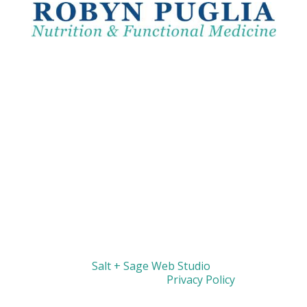
Website by
Salt + Sage Web Studio
| © 2026 All
Rights Reserved |
Privacy Policy