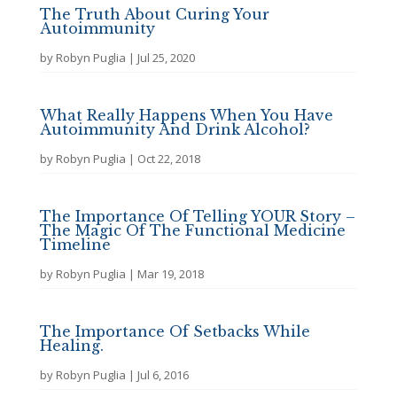
The Truth About Curing Your
Autoimmunity
by
Robyn Puglia
|
Jul 25, 2020
What Really Happens When You Have
Autoimmunity And Drink Alcohol?
by
Robyn Puglia
|
Oct 22, 2018
The Importance Of Telling YOUR Story –
The Magic Of The Functional Medicine
Timeline
by
Robyn Puglia
|
Mar 19, 2018
The Importance Of Setbacks While
Healing.
by
Robyn Puglia
|
Jul 6, 2016