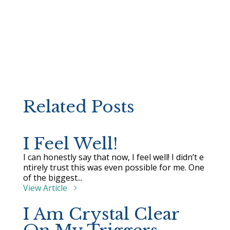
Related Posts
I Feel Well!
I can honestly say that now, I feel well! I didn’t e
ntirely trust this was even possible for me. One
of the biggest...
View Article
I Am Crystal Clear