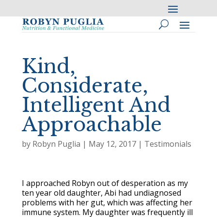
Kind,
Considerate,
Intelligent And
Approachable
by
Robyn Puglia
|
May 12, 2017
|
Testimonials
I approached Robyn out of desperation as my
ten year old daughter, Abi had undiagnosed
problems with her gut, which was affecting her
immune system. My daughter was frequently ill