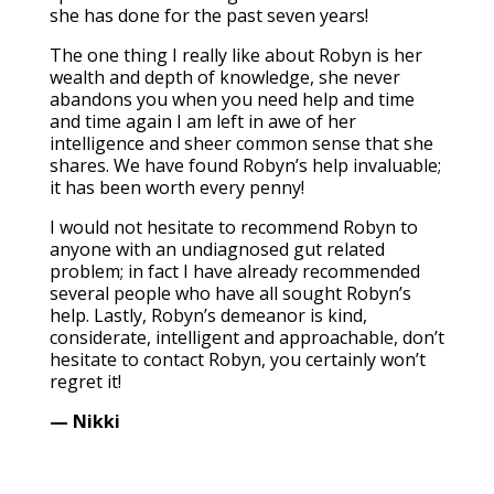
she has done for the past seven years!
The one thing I really like about Robyn is her
wealth and depth of knowledge, she never
abandons you when you need help and time
and time again I am left in awe of her
intelligence and sheer common sense that she
shares. We have found Robyn’s help invaluable;
it has been worth every penny!
I would not hesitate to recommend Robyn to
anyone with an undiagnosed gut related
problem; in fact I have already recommended
several people who have all sought Robyn’s
help. Lastly, Robyn’s demeanor is kind,
considerate, intelligent and approachable, don’t
hesitate to contact Robyn, you certainly won’t
regret it!
— Nikki