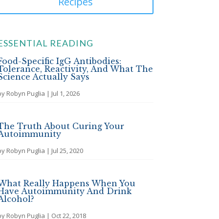
Recipes
ESSENTIAL READING
Food-Specific IgG Antibodies:
Tolerance, Reactivity, And What The
Science Actually Says
by
Robyn Puglia
|
Jul 1, 2026
The Truth About Curing Your
Autoimmunity
by
Robyn Puglia
|
Jul 25, 2020
What Really Happens When You
Have Autoimmunity And Drink
Alcohol?
by
Robyn Puglia
|
Oct 22, 2018