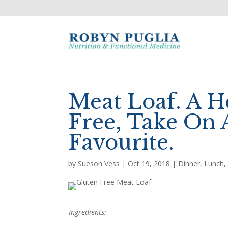
Meat Loaf. A H
Free, Take On 
Favourite.
by
Sueson Vess
|
Oct 19, 2018
|
Dinner
,
Lunch
Ingredients: