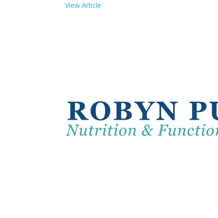
View Article