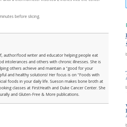
minutes before slicing.
f, author/food writer and educator helping people eat
ood intolerances and others with chronic illnesses. She is
lping others achieve and maintain a “good for your
elpful and healthy solutions! Her focus is on “Foods with
icial foods in your daily life. Sueson makes bone broth at
ooking classes at FirstHeath and Duke Cancer Center. She
aturally and Gluten-Free & More publications.