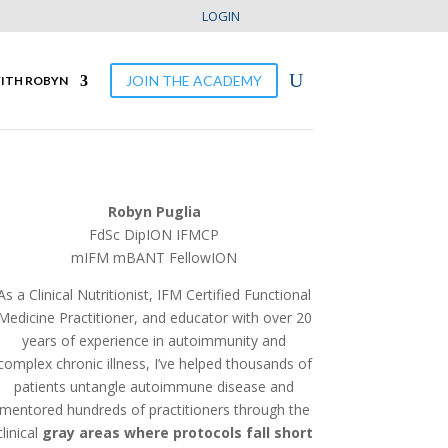
LOGIN
JOIN THE ACADEMY
ITH ROBYN
Robyn Puglia
FdSc DipION IFMCP
mIFM mBANT
FellowION
As a Clinical Nutritionist, IFM Certified Functional
Medicine Practitioner, and educator with over 20
years of experience in autoimmunity and
complex chronic illness, I’ve helped thousands of
patients untangle autoimmune disease and
mentored hundreds of practitioners through the
clinical
gray areas where protocols fall short