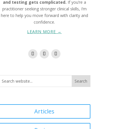
and testing gets complicated.
If you’re a
practitioner seeking stronger clinical skills, I’m
here to help you move forward with clarity and
confidence.
LEARN MORE →
Articles