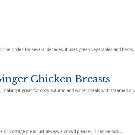
cine circles for several decades. it uses green vegetables and herbs..
inger Chicken Breasts
ld, making it great for cozy autumn and winter meals with steamed or..
 or Cottage pie is just always a crowd pleaser. It can be bulk...