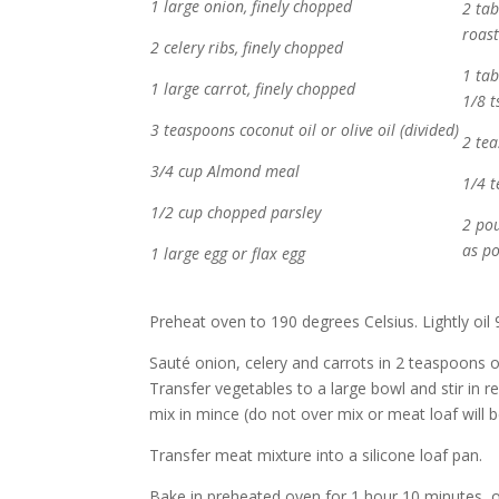
1 large onion, finely chopped
2 ta
roas
2 celery ribs, finely chopped
1 ta
1 large carrot, finely chopped
1/8 t
3 teaspoons coconut oil or olive oil (divided)
2 tea
3/4 cup Almond meal
1/4 
1/2 cup chopped parsley
2 po
as po
1 large egg or flax egg
Preheat oven to 190 degrees Celsius. Lightly oil 9
Sauté onion, celery and carrots in 2 teaspoons oi
Transfer vegetables to a large bowl and stir in r
mix in mince (do not over mix or meat loaf will b
Transfer meat mixture into a silicone loaf pan.
Bake in preheated oven for 1 hour 10 minutes, o