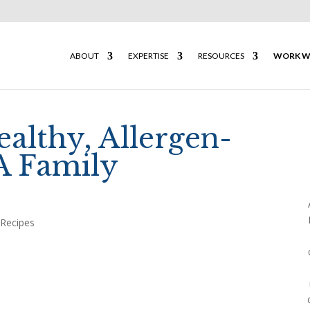
ABOUT
EXPERTISE
RESOURCES
WORK W
ealthy, Allergen-
A Family
,
Recipes