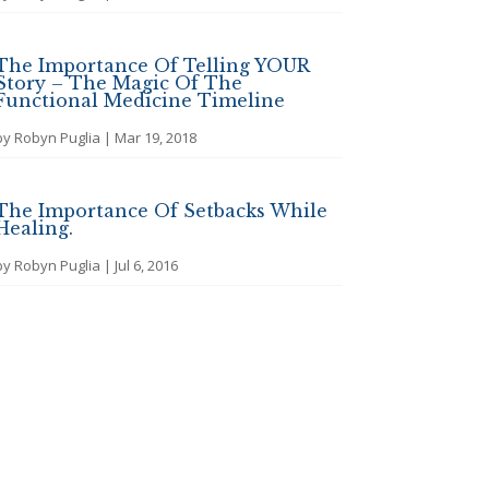
The Importance Of Telling YOUR
Story – The Magic Of The
Functional Medicine Timeline
by
Robyn Puglia
|
Mar 19, 2018
The Importance Of Setbacks While
Healing.
by
Robyn Puglia
|
Jul 6, 2016