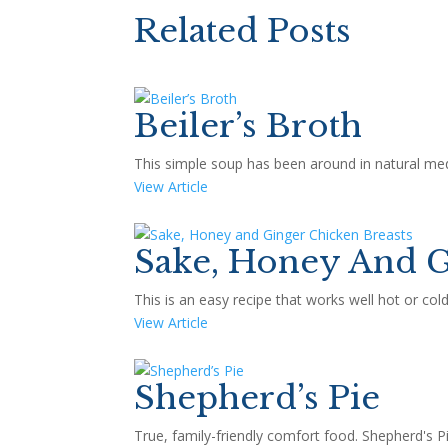
Related Posts
Beiler’s Broth
This simple soup has been around in natural medi
View Article
Sake, Honey And G
This is an easy recipe that works well hot or co
View Article
Shepherd’s Pie
True, family-friendly comfort food. Shepherd's Pie