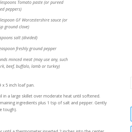
blespoons Tomato paste (or pureed
ted peppers)
blespoon GF Worcestershire sauce (or
sp ground clove)
spoons salt (divided)
teaspoon freshly ground pepper
unds minced meat (may use any, such
rk, beef, buffalo, lamb or turkey)
 x 5 inch loaf pan.
l in a large skillet over moderate heat until softened.
emaining ingredients plus 1 tsp of salt and pepper. Gently
e tough).
r until a thermometer inserted 2 inches into the center