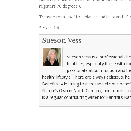
registers 70 degrees C.
Transfer meat loaf to a platter and let stand 10 
Serves 4-6
Sueson Vess
Sueson Vess is a professional che
healthier, especially those with f
passionate about nutrition and he
health” lifestyle. There are always delicious, h
Benefits” – learning to increase delicious benef
Nature’s Own in North Carolina, and teaches c
is a regular contributing writer for Sandhills N