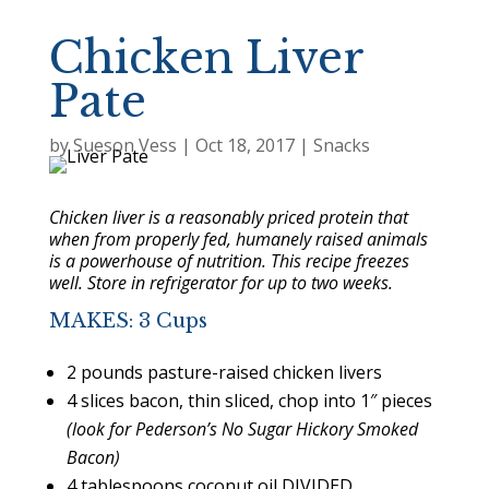
Chicken Liver
Pate
by
Sueson Vess
|
Oct 18, 2017
|
Snacks
Chicken liver is a reasonably priced protein that
when from properly fed, humanely raised animals
is a powerhouse of nutrition. This recipe freezes
well. Store in refrigerator for up to two weeks.
MAKES: 3 Cups
2 pounds pasture-raised chicken livers
4 slices bacon, thin sliced, chop into 1″ pieces
(look for Pederson’s No Sugar Hickory Smoked
Bacon)
4 tablespoons coconut oil DIVIDED