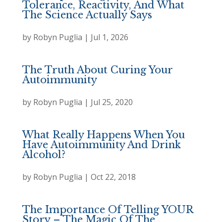
Tolerance, Reactivity, And What
The Science Actually Says
by
Robyn Puglia
|
Jul 1, 2026
The Truth About Curing Your
Autoimmunity
by
Robyn Puglia
|
Jul 25, 2020
What Really Happens When You
Have Autoimmunity And Drink
Alcohol?
by
Robyn Puglia
|
Oct 22, 2018
The Importance Of Telling YOUR
Story – The Magic Of The