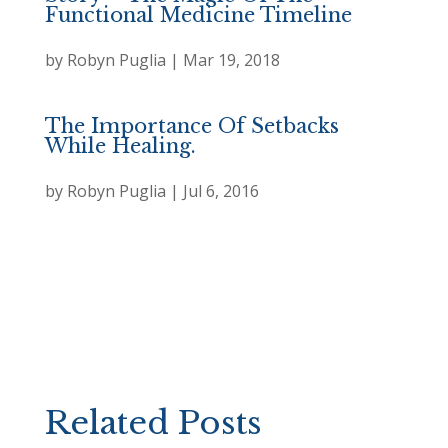
Functional Medicine Timeline
by
Robyn Puglia
|
Mar 19, 2018
The Importance Of Setbacks
While Healing.
by
Robyn Puglia
|
Jul 6, 2016
Related Posts