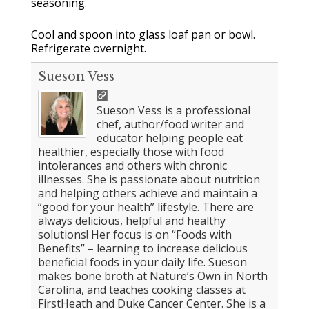
seasoning.
Cool and spoon into glass loaf pan or bowl.
Refrigerate overnight.
Sueson Vess
Sueson Vess is a professional
chef, author/food writer and
educator helping people eat
healthier, especially those with food
intolerances and others with chronic
illnesses. She is passionate about nutrition
and helping others achieve and maintain a
“good for your health” lifestyle. There are
always delicious, helpful and healthy
solutions! Her focus is on “Foods with
Benefits” – learning to increase delicious
beneficial foods in your daily life. Sueson
makes bone broth at Nature’s Own in North
Carolina, and teaches cooking classes at
FirstHeath and Duke Cancer Center. She is a