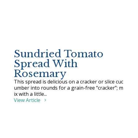
Sundried Tomato
Spread With
Rosemary
This spread is delicious on a cracker or slice cuc
umber into rounds for a grain-free “cracker”; m
ix with a little...
View Article