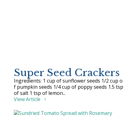
Super Seed Crackers
Ingredients: 1 cup of sunflower seeds 1/2 cup o
f pumpkin seeds 1/4 cup of poppy seeds 1.5 tsp
of salt 1 tsp of lemon...
View Article