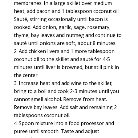
membranes. In a large skillet over medium
heat, add bacon and 1 tablespoon coconut oil.
Sauté, stirring occasionally until bacon is
cooked. Add onion, garlic, sage, rosemary,
thyme, bay leaves and nutmeg and continue to
sauté until onions are soft, about 8 minutes.
Add chicken livers and 1 more tablespoon
coconut oil to the skillet and sauté for 4-5
minutes until liver is browned, but still pink in
the center.
Increase heat and add wine to the skillet;
bring to a boil and cook 2-3 minutes until you
cannot smell alcohol. Remove from heat.
Remove bay leaves. Add salt and remaining 2
tablespoons coconut oil.
Spoon mixture into a food processor and
puree until smooth. Taste and adjust