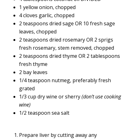
1 yellow onion, chopped
4 cloves garlic, chopped
2 teaspoons dried sage OR 10 fresh sage
leaves, chopped
2 teaspoons dried rosemary OR 2 sprigs
fresh rosemary, stem removed, chopped
2 teaspoons dried thyme OR 2 tablespoons
fresh thyme
2 bay leaves
1/4 teaspoon nutmeg, preferably fresh
grated
1/3 cup dry wine or sherry
(don’t use cooking
wine)
1/2 teaspoon sea salt
Prepare liver by cutting away any