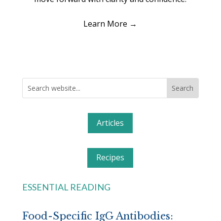
Learn More →
Articles
Recipes
ESSENTIAL READING
Food-Specific IgG Antibodies: