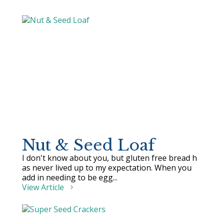
Nut & Seed Loaf
I don't know about you, but gluten free bread h
as never lived up to my expectation. When you
add in needing to be egg...
View Article