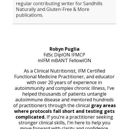
regular contributing writer for Sandhills
Naturally and Gluten-Free & More
publications.
Robyn Puglia
FdSc DipION IFMCP
mIFM mBANT
FellowION
As a Clinical Nutritionist, IFM Certified
Functional Medicine Practitioner, and educator
with over 20 years of experience in
autoimmunity and complex chronic illness, I’ve
helped thousands of patients untangle
autoimmune disease and mentored hundreds
of practitioners through the clinical
gray areas
where protocols fall short and testing gets
complicated.
If you’re a practitioner seeking
stronger clinical skills, I’m here to help you
move forward with clarity and confidence.