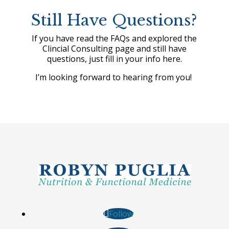
Still Have Questions?
If you have read the FAQs and explored the
Clincial Consulting page and still have
questions, just fill in your info here.
I’m looking forward to hearing from you!
Follow