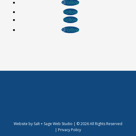
Follow
Follow
Follow
Follow
Website by
Salt + Sage Web Studio
| © 2026 All Rights Reserved
|
Privacy Policy