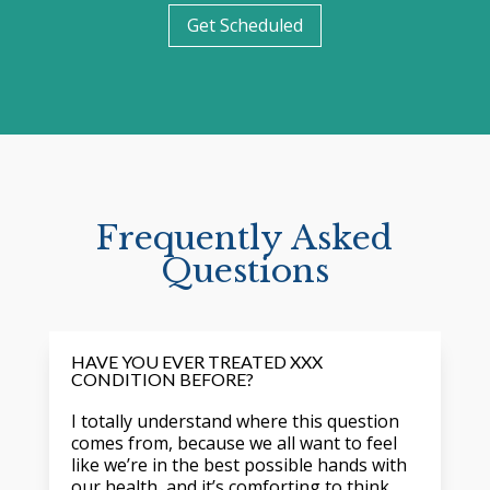
Get Scheduled
Frequently Asked
Questions
HAVE YOU EVER TREATED XXX
CONDITION BEFORE?
I totally understand where this question
comes from, because we all want to feel
like we’re in the best possible hands with
our health, and it’s comforting to think