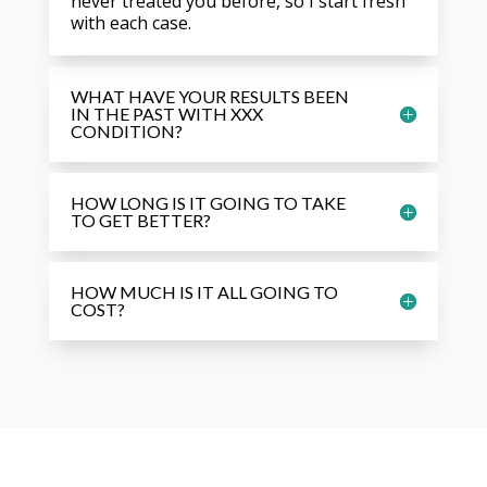
never treated you before, so I start fresh
with each case.
WHAT HAVE YOUR RESULTS BEEN
IN THE PAST WITH XXX
CONDITION?
HOW LONG IS IT GOING TO TAKE
TO GET BETTER?
HOW MUCH IS IT ALL GOING TO
COST?