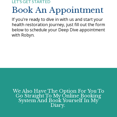
LET’S GET STARTED
Book An Appointment
If you’re ready to dive in with us and start your
health restoration journey, just fill out the form
below to schedule your Deep Dive appointment
with Robyn.
We Also Have The Option For You To
Go Straight To My Online Booking
System And Book Yourself In My
Diary.