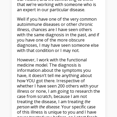
that we’re working with someone who is
an expert in our particular disease.
Well if you have one of the very common
autoimmune diseases or other chronic
illness, chances are I have seen others
with the same diagnosis in the past, and if
you have one of the more obscure
diagnoses, I may have seen someone else
with that condition or I may not.
However, I work with the functional
medicine model. The diagnosis is
information about the symptoms you
have, it doesn’t tell me anything about
how YOU got there. Irrespective of
whether I have seen 200 others with your
illness or none, I am going to research the
case from scratch, because I am not
treating the disease, I am treating
the
person
with the disease
. Your specific case
of this illness is unique to you and I have